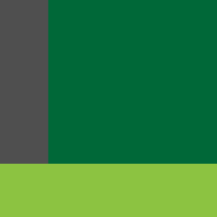
สินค้าแนะนำ