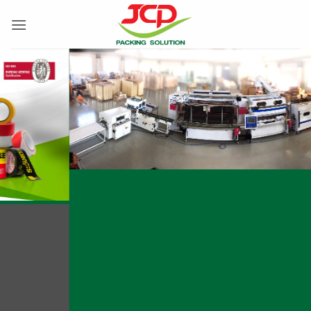
跳
到
内
容
Manufacturing all types of adhesive tapes
according to customer requirements with strict
quality control using modern machinery.